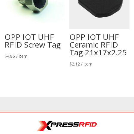
OPP IOT UHF
OPP IOT UHF
RFID Screw Tag
Ceramic RFID
Tag 21x17x2.25
$
4.86
/ item
$
2.12
/ item