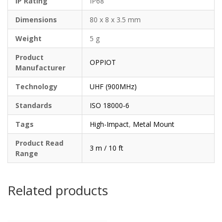
IP Rating
IP68
Dimensions
80 x 8 x 3.5 mm
Weight
5 g
Product
OPPIOT
Manufacturer
Technology
UHF (900MHz)
Standards
ISO 18000-6
Tags
High-Impact
,
Metal Mount
Product Read
3 m / 10 ft
Range
Related products