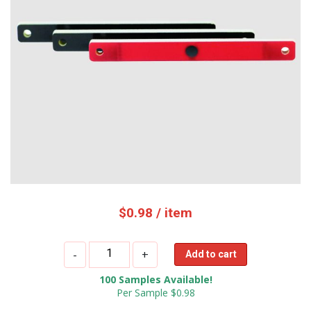
$
0.98
/ item
OPP
-
+
Add to cart
IOT
100 Samples Available!
UHF
Per Sample $0.98
PCB