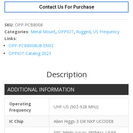
On-
Contact Us For Purchase
Metal
Tag
80x8xT3.5
SKU:
OPP-PCB8008
quantity
Categories:
Metal Mount
,
OPPIOT
,
Rugged
,
US Frequency
Links:
OPP-PCB8008U8 ENV2
OPPIOT Catalog 2023
Description
ADDITIONAL INFORMATION
Operating
UHF-US (902-928 MHz)
Frequency
IC Chip
Alien Higgs-3 OR NXP UCODE8
EPC 96bits (up to 480bits), USER