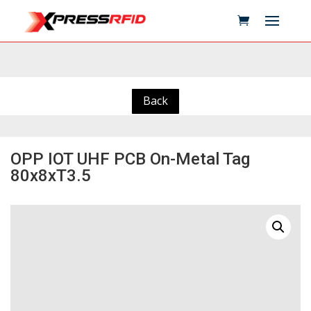
Back
OPP IOT UHF PCB On-Metal Tag
80x8xT3.5