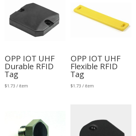
OPP IOT UHF
OPP IOT UHF
Durable RFID
Flexible RFID
Tag
Tag
$
1.73
/ item
$
1.73
/ item