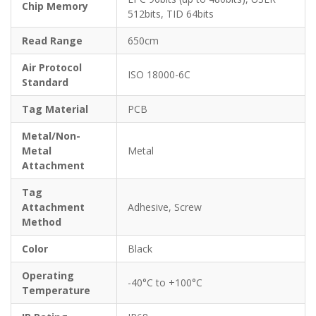
Chip Memory
512bits, TID 64bits
Read Range
650cm
Air Protocol
ISO 18000-6C
Standard
Tag Material
PCB
Metal/Non-
Metal
Metal
Attachment
Tag
Attachment
Adhesive, Screw
Method
Color
Black
Operating
-40°C to +100°C
Temperature