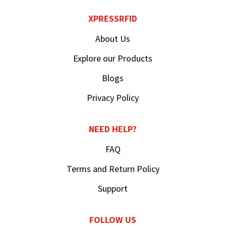
XPRESSRFID
About Us
Explore our Products
Blogs
Privacy Policy
NEED HELP?
FAQ
Terms and Return Policy
Support
FOLLOW US