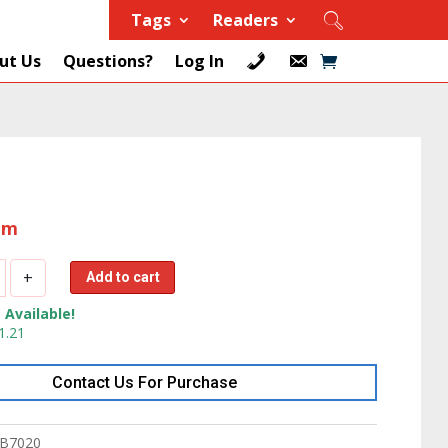
Tags
Readers
ut Us
Questions?
Log In
tem
+
Add to cart
 Available!
1.21
Contact Us For Purchase
3.6
B7020