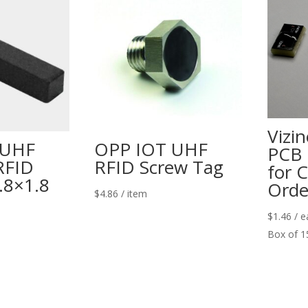
Vizi
 UHF
OPP IOT UHF
PCB 
RFID
RFID Screw Tag
for 
.8×1.8
Orde
$
4.86
/ item
$
1.46
/ e
Box of 1