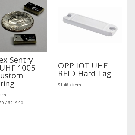
nex Sentry
OPP IOT UHF
UHF 1005
RFID Hard Tag
Custom
ring
$
1.48
/ item
ach
50 / $219.00