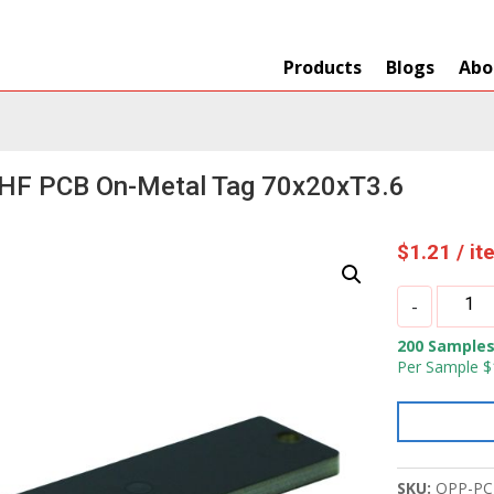
Products
Blogs
Abo
HF PCB On-Metal Tag 70x20xT3.6
$
1.21
/ i
OPP
-
IOT
200 Samples
UHF
Per Sample $
PCB
On-
Metal
Tag
70x20xT
SKU:
OPP-PC