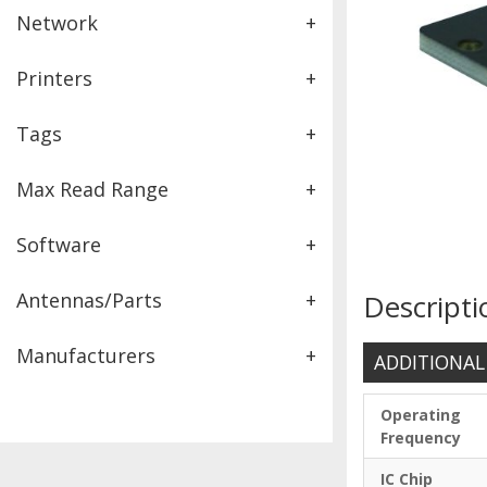
Network
+
Printers
+
Tags
+
Max Read Range
+
Software
+
Antennas/Parts
+
Descripti
Manufacturers
+
ADDITIONAL
Operating
Frequency
IC Chip