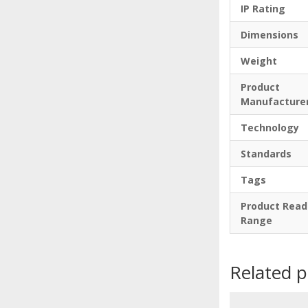
IP Rating
Dimensions
Weight
Product
Manufacture
Technology
Standards
Tags
Product Read
Range
Related 