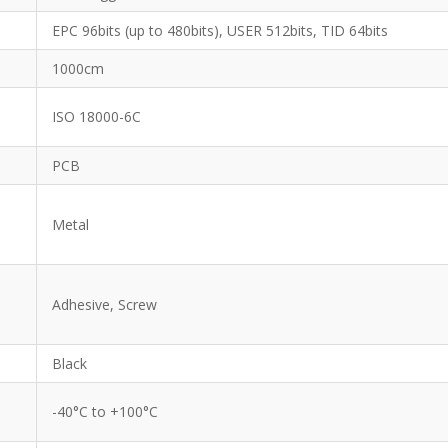
EPC 96bits (up to 480bits), USER 512bits, TID 64bits
1000cm
ISO 18000-6C
PCB
Metal
Adhesive, Screw
Black
-40°C to +100°C