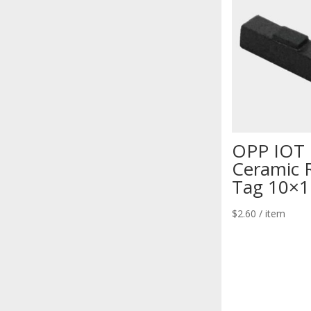
OPP IOT
Ceramic 
Tag 10×1
$
2.60
/ item