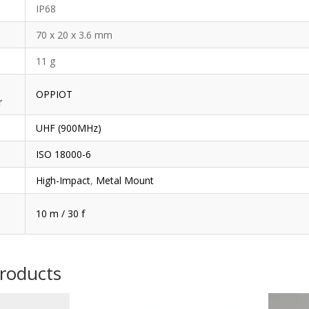
IP68
70 x 20 x 3.6 mm
11 g
OPPIOT
r
UHF (900MHz)
ISO 18000-6
High-Impact
,
Metal Mount
10 m / 30 f
products