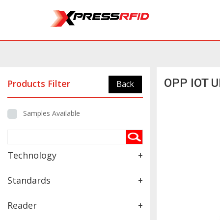
OPP IOT U
Products Filter
Back
Samples Available
Technology
+
Standards
+
Reader
+