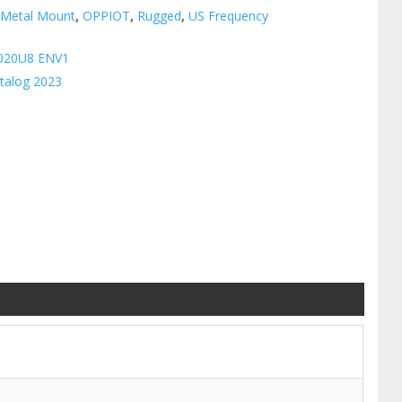
:
Metal Mount
,
OPPIOT
,
Rugged
,
US Frequency
020U8 ENV1
talog 2023