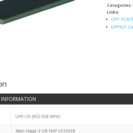
quantity
Categories
Links:
OPP-PCB7
OPPIOT Ca
on
 INFORMATION
UHF-US (902-928 MHz)
Alien Higgs-3 OR NXP UCODE8