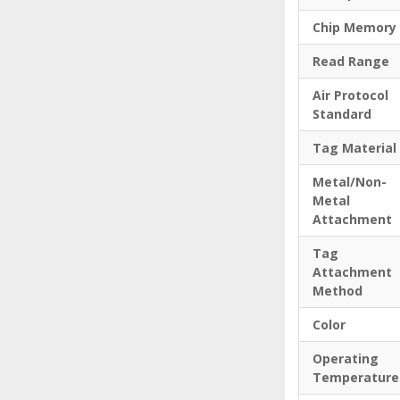
Chip Memory
Read Range
Air Protocol
Standard
Tag Material
Metal/Non-
Metal
Attachment
Tag
Attachment
Method
Color
Operating
Temperature