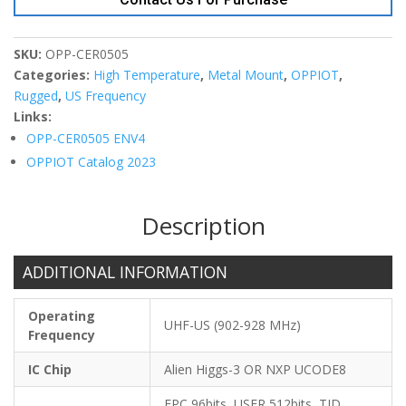
Tag
5x5x3
quantity
SKU:
OPP-CER0505
Categories:
High Temperature
,
Metal Mount
,
OPPIOT
,
Rugged
,
US Frequency
Links:
OPP-CER0505 ENV4
OPPIOT Catalog 2023
Description
ADDITIONAL INFORMATION
Operating
UHF-US (902-928 MHz)
Frequency
IC Chip
Alien Higgs-3 OR NXP UCODE8
EPC 96bits, USER 512bits, TID