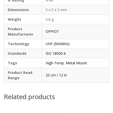
IP Rating
IP68
Dimensions
5 x 5 x 3 mm
Weight
0.8 g
Product
OPPIOT
Manufacturer
Technology
UHF (900MHz)
Standards
ISO 18000-6
Tags
High-Temp
,
Metal Mount
Product Read
25 cm / 12 in
Range
Related products