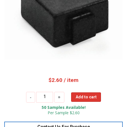
$
2.60
/ item
OPP
-
+
Add to cart
IOT
50 Samples Available!
UHF
Per Sample $2.60
Ceramic
RFID
Contact Us For Purchase