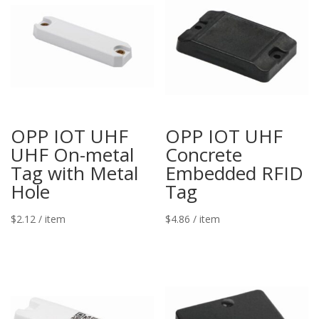
OPP IOT UHF
OPP IOT UHF
UHF On-metal
Concrete
Tag with Metal
Embedded RFID
Hole
Tag
$
2.12
/ item
$
4.86
/ item