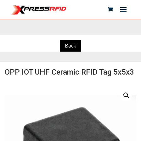
Back
OPP IOT UHF Ceramic RFID Tag 5x5x3