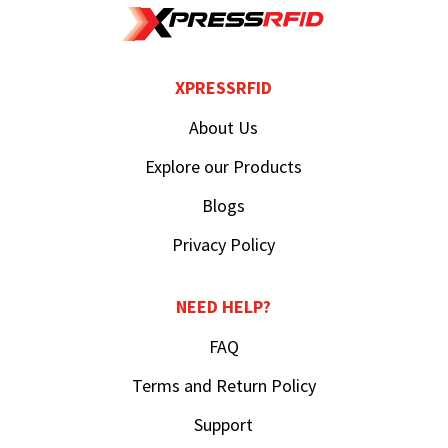
XPRESSRFID
About Us
Explore our Products
Blogs
Privacy Policy
NEED HELP?
FAQ
Terms and Return Policy
Support