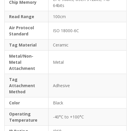
Chip Memory
64bits
Read Range
100cm
Air Protocol
ISO 18000-6C
Standard
Tag Material
Ceramic
Metal/Non-
Metal
Metal
Attachment
Tag
Attachment
Adhesive
Method
Color
Black
Operating
-40°C to +100°C
Temperature