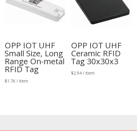
OPP IOT UHF
OPP IOT UHF
Small Size, Long
Ceramic RFID
Range On-metal
Tag 30x30x3
RFID Tag
$
2.94
/ item
$
1.76
/ item