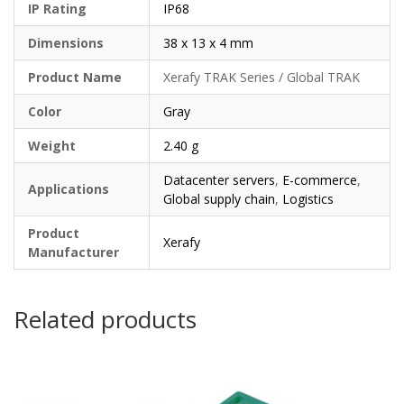
IP Rating
IP68
Dimensions
38 x 13 x 4 mm
Product Name
Xerafy TRAK Series / Global TRAK
Color
Gray
Weight
2.40 g
Datacenter servers
,
E-commerce
,
Applications
Global supply chain
,
Logistics
Product
Xerafy
Manufacturer
Related products