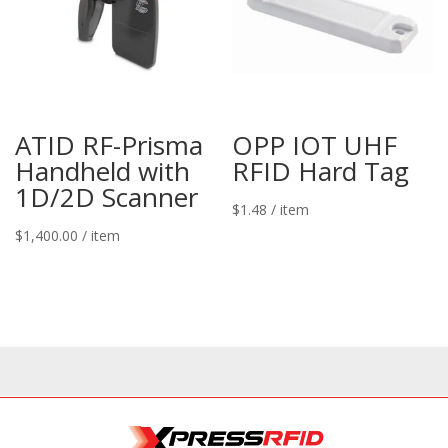
ATID RF-Prisma
OPP IOT UHF
Handheld with
RFID Hard Tag
1D/2D Scanner
$
1.48
/ item
$
1,400.00
/ item