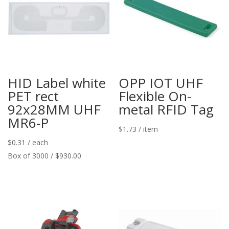
HID Label white
OPP IOT UHF
PET rect
Flexible On-
92x28MM UHF
metal RFID Tag
MR6-P
$
1.73
/ item
$
0.31
/ each
Box of 3000 / $930.00