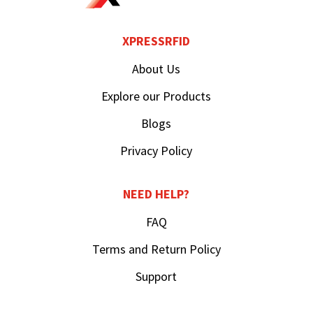
XPRESSRFID
About Us
Explore our Products
Blogs
Privacy Policy
NEED HELP?
FAQ
Terms and Return Policy
Support