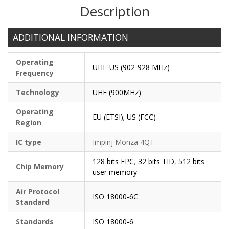
Description
ADDITIONAL INFORMATION
Operating
UHF-US (902-928 MHz)
Frequency
Technology
UHF (900MHz)
Operating
EU (ETSI); US (FCC)
Region
IC type
Impinj Monza 4QT
128 bits EPC
,
32 bits TID
,
512 bits
Chip Memory
user memory
Air Protocol
ISO 18000-6C
Standard
Standards
ISO 18000-6