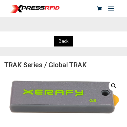
Back
TRAK Series / Global TRAK