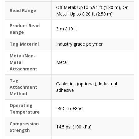
Off Metal: Up to 5.91 ft (1.80 m)
,
On
Read Range
Metal: Up to 8.20 ft (2.50 m)
Product Read
3 m / 10 ft
Range
Tag Material
Industry grade polymer
Metal/Non-
Metal
Metal
Attachment
Tag
Cable ties (optional)
,
Industrial
Attachment
adhesive
Method
Operating
-40C to +85C
Temperature
Compression
14.5 psi (100 kPa)
Strength