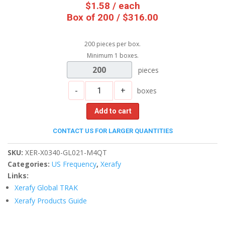
$
1.58
/ each
Box of 200 / $316.00
200 pieces per box.
Minimum 1 boxes.
200
pieces
-
+
boxes
Add to cart
CONTACT US FOR LARGER QUANTITIES
SKU:
XER-X0340-GL021-M4QT
Categories:
US Frequency
,
Xerafy
Links:
Xerafy Global TRAK
Xerafy Products Guide