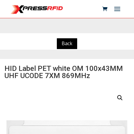
Back
HID Label PET white OM 100x43MM
UHF UCODE 7XM 869MHz