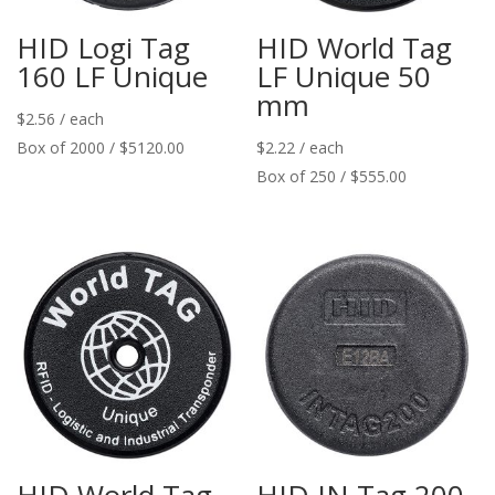
HID Logi Tag
HID World Tag
160 LF Unique
LF Unique 50
mm
$
2.56
/ each
Box of 2000 / $5120.00
$
2.22
/ each
Box of 250 / $555.00
HID World Tag
HID IN Tag 200