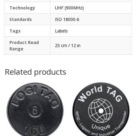
Technology
UHF (900MHz)
Standards
ISO 18000-6
Tags
Labels
Product Read
25 cm / 12 in
Range
Related products