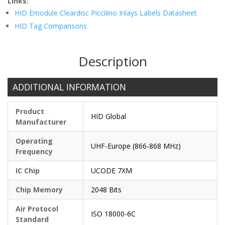
Links:
HID Emodule Cleardisc Piccilino Inlays Labels Datasheet
HID Tag Comparisons
Description
ADDITIONAL INFORMATION
Product
HID Global
Manufacturer
Operating
UHF-Europe (866-868 MHz)
Frequency
IC Chip
UCODE 7XM
Chip Memory
2048 Bits
Air Protocol
ISO 18000-6C
Standard