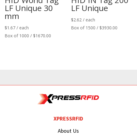
LF Unique 30
LF Unique
mm
$
2.62
/ each
$
1.67
/ each
Box of 1500 / $3930.00
Box of 1000 / $1670.00
XPRESSRFID
About Us