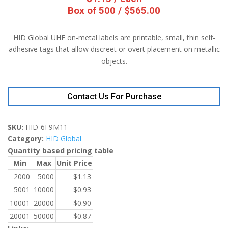
Box of 500 / $565.00
HID Global UHF on-metal labels are printable, small, thin self-
adhesive tags that allow discreet or overt placement on metallic
objects.
Contact Us For Purchase
SKU:
HID-6F9M11
Category:
HID Global
Quantity based pricing table
Min
Max
Unit Price
2000
5000
$
1.13
5001
10000
$
0.93
10001
20000
$
0.90
20001
50000
$
0.87