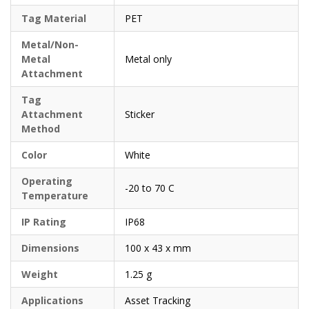
Tag Material
PET
Metal/Non-
Metal
Metal only
Attachment
Tag
Attachment
Sticker
Method
Color
White
Operating
-20 to 70 C
Temperature
IP Rating
IP68
Dimensions
100 x 43 x mm
Weight
1.25 g
Applications
Asset Tracking