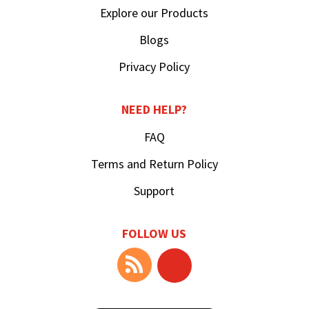
Explore our Products
Blogs
Privacy Policy
NEED HELP?
FAQ
Terms and Return Policy
Support
FOLLOW US