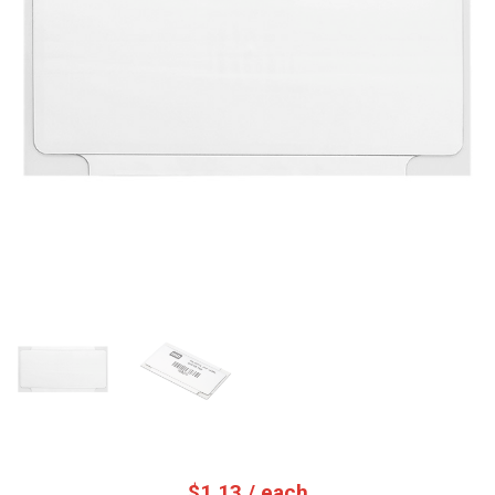
$
1.13
/ each